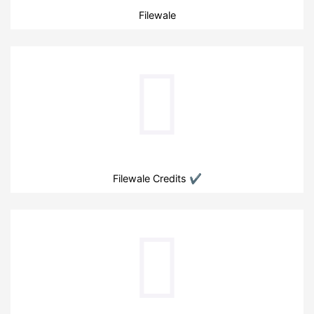
Filewale
Filewale Credits ✔️