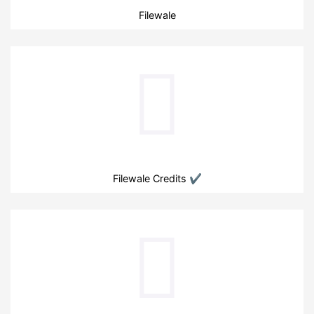
Filewale
Filewale Credits ✔️