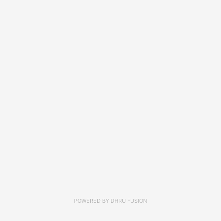
POWERED BY
DHRU FUSION